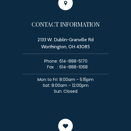
CONTACT INFORMATION
2133 W. Dublin-Granville Rd
Worthington, OH 43085
Phone
: 614-888-5170
Fax
: 614-888-1068
​​​​​​​Mon to Fri: 8:00am - 5:15pm
Sat: 8:00am - 12:00pm
Sun: Closed