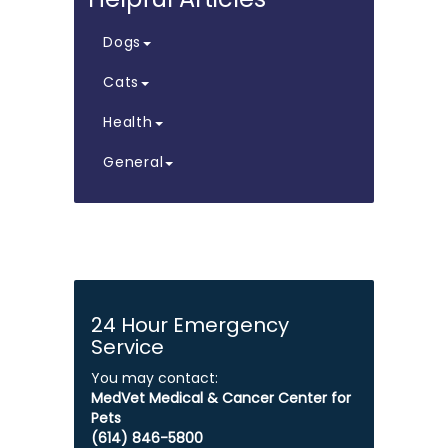
Dogs
Cats
Health
General
24 Hour Emergency
Service
You may contact:
MedVet Medical & Cancer Center for
Pets
​​​​​​​(614) 846-5800