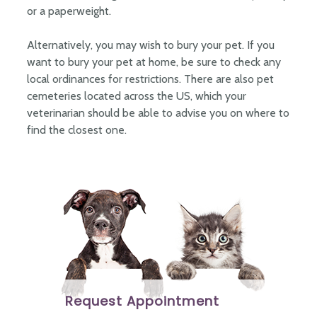
or a paperweight.
Alternatively, you may wish to bury your pet. If you
want to bury your pet at home, be sure to check any
local ordinances for restrictions. There are also pet
cemeteries located across the US, which your
veterinarian should be able to advise you on where to
find the closest one.
Request Appointment