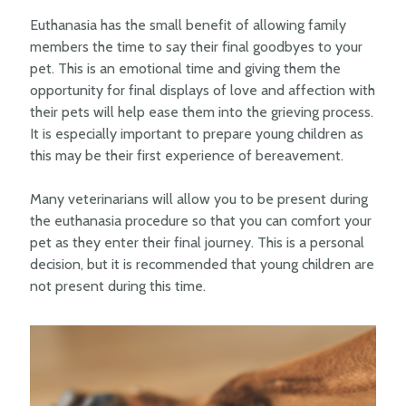
Euthanasia has the small benefit of allowing family
members the time to say their final goodbyes to your
pet. This is an emotional time and giving them the
opportunity for final displays of love and affection with
their pets will help ease them into the grieving process.
It is especially important to prepare young children as
this may be their first experience of bereavement.
Many veterinarians will allow you to be present during
the euthanasia procedure so that you can comfort your
pet as they enter their final journey. This is a personal
decision, but it is recommended that young children are
not present during this time.