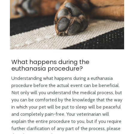
What happens during the
euthanasia procedure?
Understanding what happens during a euthanasia
procedure before the actual event can be beneficial.
Not only will you understand the medical process, but
you can be comforted by the knowledge that the way
in which your pet will be put to sleep will be peaceful
and completely pain-free. Your veterinarian will
explain the entire procedure to you, but if you require
further clarification of any part of the process, please