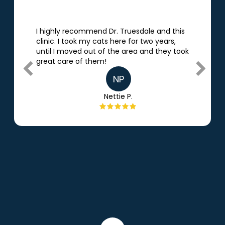
I highly recommend Dr. Truesdale and this
clinic. I took my cats here for two
years,
until I moved out of the area and they took
great care of them!
NP
Nettie P.