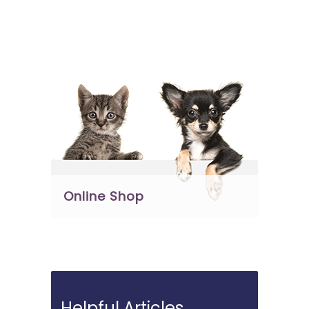
Online Shop
Helpful Articles