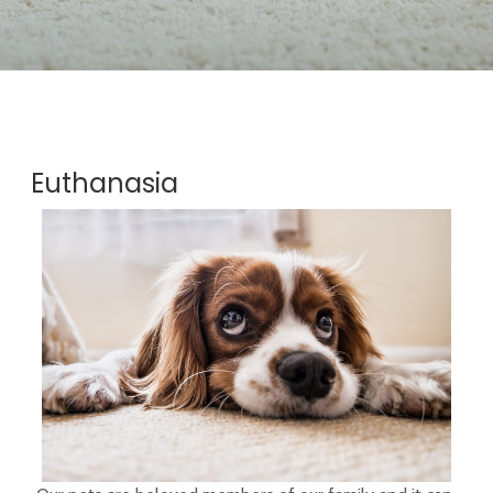
Euthanasia