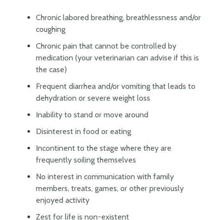
Chronic labored breathing, breathlessness and/or
coughing
Chronic pain that cannot be controlled by
medication (your veterinarian can advise if this is
the case)
Frequent diarrhea and/or vomiting that leads to
dehydration or severe weight loss
Inability to stand or move around
Disinterest in food or eating
Incontinent to the stage where they are
frequently soiling themselves
No interest in communication with family
members, treats, games, or other previously
enjoyed activity
Zest for life is non-existent