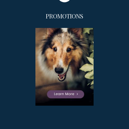
PROMOTIONS