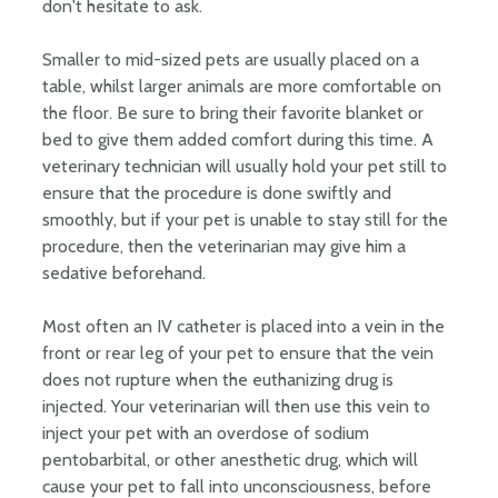
don't hesitate to ask.
Smaller to mid-sized pets are usually placed on a
table, whilst larger animals are more comfortable on
the floor. Be sure to bring their favorite blanket or
bed to give them added comfort during this time. A
veterinary technician will usually hold your pet still to
ensure that the procedure is done swiftly and
smoothly, but if your pet is unable to stay still for the
procedure, then the veterinarian may give him a
sedative beforehand.
Most often an IV catheter is placed into a vein in the
front or rear leg of your pet to ensure that the vein
does not rupture when the euthanizing drug is
injected. Your veterinarian will then use this vein to
inject your pet with an overdose of sodium
pentobarbital, or other anesthetic drug, which will
cause your pet to fall into unconsciousness, before