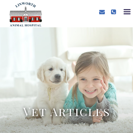
Vet Articles