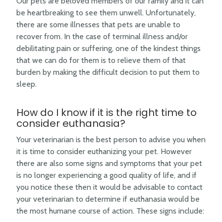
Our pets are beloved members of our family and it can
be heartbreaking to see them unwell. Unfortunately,
there are some illnesses that pets are unable to
recover from. In the case of terminal illness and/or
debilitating pain or suffering, one of the kindest things
that we can do for them is to relieve them of that
burden by making the difficult decision to put them to
sleep.
How do I know if it is the right time to
consider euthanasia?
Your veterinarian is the best person to advise you when
it is time to consider euthanizing your pet. However
there are also some signs and symptoms that your pet
is no longer experiencing a good quality of life, and if
you notice these then it would be advisable to contact
your veterinarian to determine if euthanasia would be
the most humane course of action. These signs include: