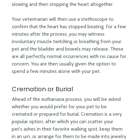
slowing and then stopping the heart altogether.
Your veterinarian will then use a stethoscope to
confirm that the heart has stopped beating. For a few
minutes after the process, you may witness
involuntary muscle twitching or breathing from your
pet and the bladder and bowels may release. These
are all perfectly normal occurrences with no cause for
concern. You are then usually given the option to
spend a few minutes alone with your pet.
Cremation or Burial
Ahead of the euthanasia process, you will be asked
whether you would prefer for your pet to be
cremated or prepared for burial. Cremation is a very
popular option, after which you can scatter your
pet's ashes in their favorite walking spot, keep them
in an urn, or arrange for them to be made into jewelry