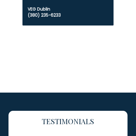
VEG Dublin
(380) 235-6233
TESTIMONIALS