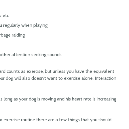
p etc
ou regularly when playing
rbage raiding
d other attention seeking sounds
rd counts as exercise, but unless you have the equivalent
Your dog will also doesn’t want to exercise alone. Interaction
s long as your dog is moving and his heart rate is increasing
r exercise routine there are a few things that you should