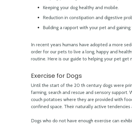
Keeping your dog healthy and mobile.
Reduction in constipation and digestive pro
Building a rapport with your pet and gaining t
In recent years humans have adopted a more sedent
order for our pets to live a long, happy and health
routine. Here is our guide to helping your pet get 
Exercise for Dogs
Until the start of the 20 th century dogs were prim
farming, search and rescue and sensory support. W
couch potatoes where they are provided with food
confined space. Their naturally active tendencies
Dogs who do not have enough exercise can exhibit