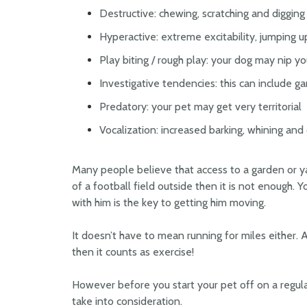
Destructive: chewing, scratching and digging
Hyperactive: extreme excitability, jumping u
Play biting / rough play: your dog may nip y
Investigative tendencies: this can include ga
Predatory: your pet may get very territorial
Vocalization: increased barking, whining an
Many people believe that access to a garden or ya
of a football field outside then it is not enough. 
with him is the key to getting him moving.
It doesn’t have to mean running for miles either. A
then it counts as exercise!
However before you start your pet off on a regula
take into consideration.