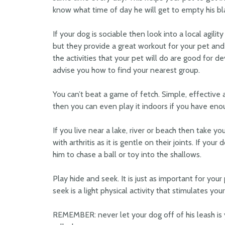
know what time of day he will get to empty his b
If your dog is sociable then look into a local agil
but they provide a great workout for your pet an
the activities that your pet will do are good for d
advise you how to find your nearest group.
You can’t beat a game of fetch. Simple, effective 
then you can even play it indoors if you have eno
If you live near a lake, river or beach then take yo
with arthritis as it is gentle on their joints. If you
him to chase a ball or toy into the shallows.
Play hide and seek. It is just as important for your
seek is a light physical activity that stimulates your
REMEMBER: never let your dog off of his leash is 