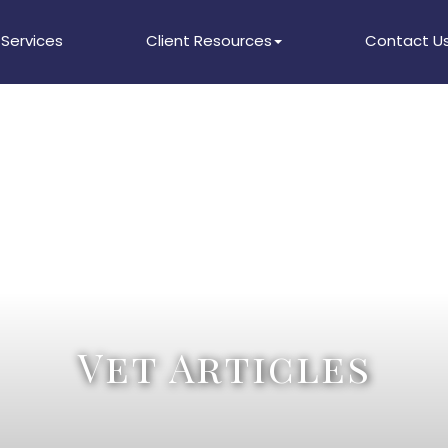
Services
Client Resources
Contact U
Vet Articles