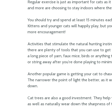
Regular exercise is just as important for cats as 
and more are choosing to stay indoors where the
You should try and spend at least 15 minutes each
Kittens and younger cats will happily play, but yo
more encouragement!
Activities that stimulate the natural hunting instin
there are plenty of tools that you can use to get 
a long piece of yarn, faux mice, birds or anything
or string away after you're done playing to minimi
Another popular game is getting your cat to chase 
The narrower the point of light the better, as it wi
down.
Cat trees are also a good investment. They help y
as well as naturally wear down the sharpness of t