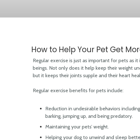
How to Help Your Pet Get Mor
Regular exercise is just as important for pets as it
beings. Not only does it help keep their weight un
but it keeps their joints supple and their heart hea
Regular exercise benefits for pets include:
Reduction in undesirable behaviors includin
barking, jumping up, and being predatory.
Maintaining your pets’ weight.
Helping your dog to unwind and sleep better