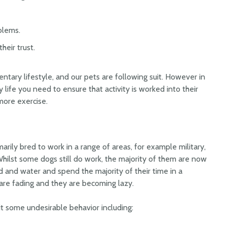
blems.
heir trust.
ary lifestyle, and our pets are following suit. However in
y life you need to ensure that activity is worked into their
more exercise.
arily bred to work in a range of areas, for example military,
hilst some dogs still do work, the majority of them are now
 and water and spend the majority of their time in a
 are fading and they are becoming lazy.
 some undesirable behavior including: