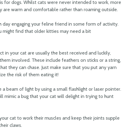
it is for dogs. Whilst cats were never intended to work, more
y are warm and comfortable rather than roaming outside.
 day engaging your feline friend in some form of activity.
u might find that older kitties may need a bit
ct in your cat are usually the best received and luckily,
them involved. These include feathers on sticks or a string,
 that they can chase. Just make sure that you put any yarn
ze the risk of them eating it!
a beam of light by using a small flashlight or laser pointer.
ll mimic a bug that your cat will delight in trying to hunt
our cat to work their muscles and keep their joints supple
heir claws.