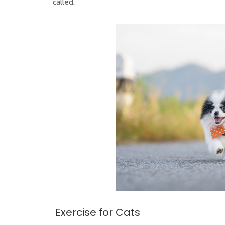
called.
Exercise for Cats