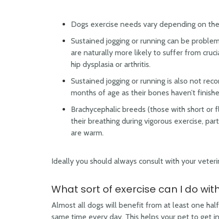
Dogs exercise needs vary depending on thei
Sustained jogging or running can be problema
are naturally more likely to suffer from cruci
hip dysplasia or arthritis.
Sustained jogging or running is also not r
months of age as their bones haven’t finish
Brachycephalic breeds (those with short or f
their breathing during vigorous exercise, par
are warm.
Ideally you should always consult with your veteri
What sort of exercise can I do wi
Almost all dogs will benefit from at least one half
same time every day. This helps your pet to get in