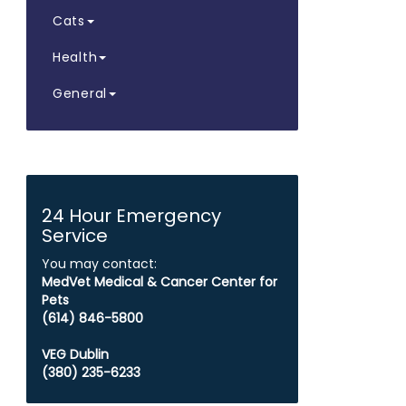
Cats
Health
General
24 Hour Emergency
Service
You may contact:
MedVet Medical & Cancer Center for
Pets
​​​​​​​(614) 846-5800
VEG Dublin
(380) 235-6233