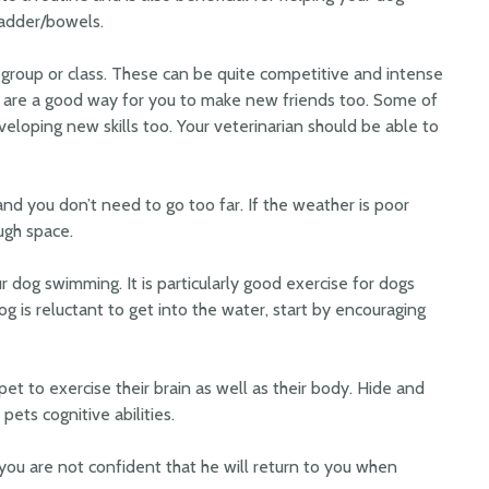
ladder/bowels.
ity group or class. These can be quite competitive and intense
d are a good way for you to make new friends too. Some of
eveloping new skills too. Your veterinarian should be able to
and you don’t need to go too far. If the weather is poor
ugh space.
ur dog swimming. It is particularly good exercise for dogs
r dog is reluctant to get into the water, start by encouraging
 pet to exercise their brain as well as their body. Hide and
 pets cognitive abilities.
you are not confident that he will return to you when