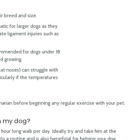
r breed and size.
tic for larger dogs as they
ate ligament injuries such as
ecommended for dogs under 18
ed growing.
lat noses) can struggle with
ticularly if the temperatures
narian before beginning any regular exercise with your pet.
th my dog?
 hour long walk per day. Ideally try and take him at the
to a routine and is also beneficial for helping your dog