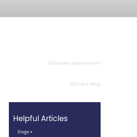
Request
Appointment
Online
Shop
Helpful Articles
Dogs